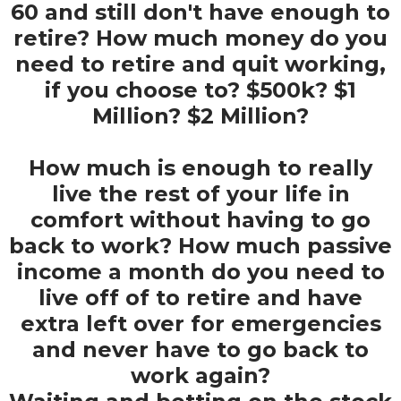
60 and still don't have enough to
retire? How much money do you
need to retire and quit working,
if you choose to? $500k? $1
Million? $2 Million?
How much is enough to really
live the rest of your life in
comfort without having to go
back to work? How much passive
income a month do you need to
live off of to retire and have
extra left over for emergencies
and never have to go back to
work again?