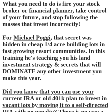
What you need to do is fire your stock
broker or financial planner, take control
of your future, and stop following the
masses that invest incorrectly!
For
Michael Poggi
, that secret was
hidden in cheap 1/4 acre building lots in
fast growing resort communities. In this
training he's teaching you his land
investment strategy & secrets that will
DOMINATE any other investment you
make this year.
Did you know that you can use your
current IRA or old 401k plan to invest in
vacant lots by moving it to a self-directed
IRA with no penalty?
There is no way a