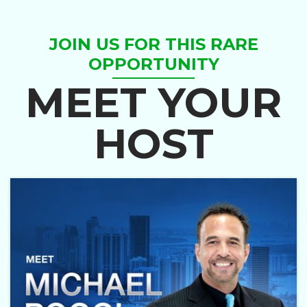
JOIN US FOR THIS RARE
OPPORTUNITY
MEET YOUR
HOST