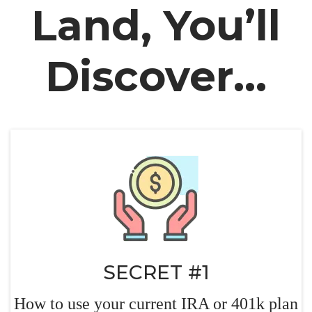
Land, You’ll
Discover...
SECRET #1
How to use your current IRA or 401k plan