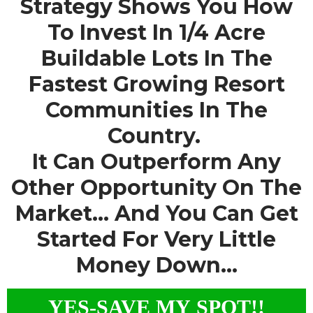
Strategy Shows You How
To Invest In 1/4 Acre
Buildable Lots In The
Fastest Growing Resort
Communities In The
Country.
It Can Outperform Any
Other Opportunity On The
Market... And You Can Get
Started For Very Little
Money Down...
YES-SAVE MY SPOT!!