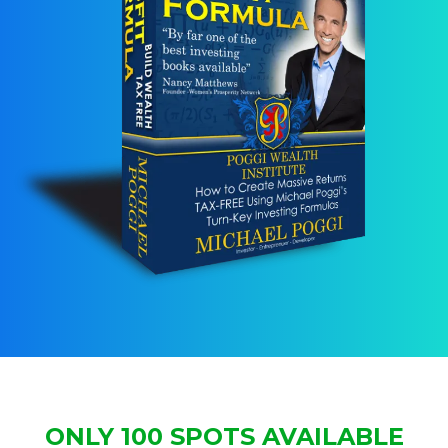
ONLY 100 SPOTS AVAILABLE