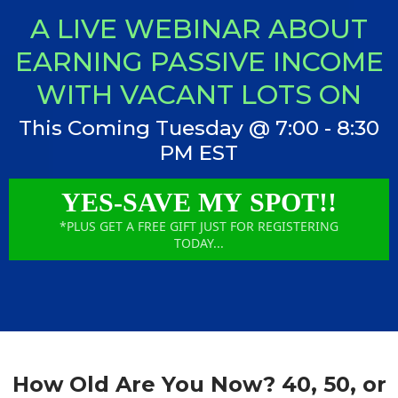
A LIVE WEBINAR ABOUT
EARNING PASSIVE INCOME
WITH VACANT LOTS ON
This Coming Tuesday @ 7:00 - 8:30
PM EST
YES-SAVE MY SPOT!!
*PLUS GET A FREE GIFT JUST FOR REGISTERING
TODAY...
How Old Are You Now? 40, 50, or