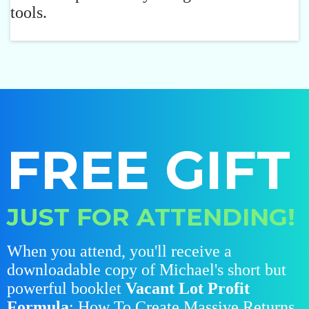
tools.
FREE GIFT
JUST FOR ATTENDING!
When you attend, you'll receive a
downloadable copy of Michael's short but
powerful booklet
Vacant Lot Profit
Formula
: How To Create Massive Returns