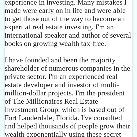
experience in investing. Many mistakes I
made were early on in life and were able
to get those out of the way to become an
expert at real estate investing. I'm an
international speaker and author of several
books on growing wealth tax-free.
I have founded and been the majority
shareholder of numerous companies in the
private sector. I'm an experienced real
estate developer and investor of multi-
million-dollar projects. I'm the president
of The Millionaires Real Estate
Investment Group, which is based out of
Fort Lauderdale, Florida. I've consulted
and helped thousands of people grow their
wealth exponentially using these secret