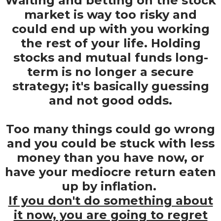
Waiting and betting on the stock
market is way too risky and
could end up with you working
the rest of your life. Holding
stocks and mutual funds long-
term is no longer a secure
strategy; it's basically guessing
and not good odds.
Too many things could go wrong
and you could be stuck with less
money than you have now, or
have your mediocre return eaten
up by inflation.
If you don't do something about
it now, you are going to regret