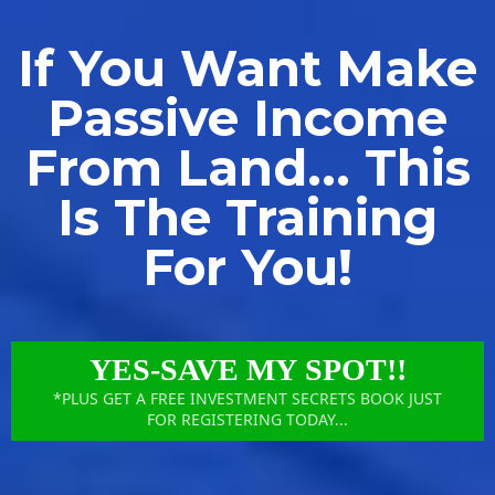
If You Want Make
Passive Income
From Land... This
Is The Training
For You!
YES-SAVE MY SPOT!!
*PLUS GET A FREE INVESTMENT SECRETS BOOK JUST
FOR REGISTERING TODAY...