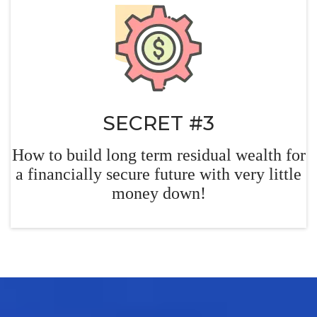
SECRET #3
How to build long term residual wealth for
a financially
secure future with very little
money down!