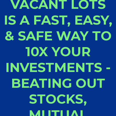
VACANT LOTS
IS A FAST, EASY,
& SAFE WAY TO
10X YOUR
INVESTMENTS -
BEATING OUT
STOCKS,
MUTUAL