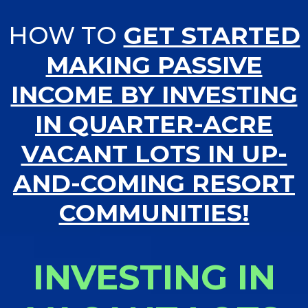
HOW TO
GET STARTED
MAKING PASSIVE
INCOME BY INVESTING
IN QUARTER-ACRE
VACANT LOTS IN UP-
AND-COMING RESORT
COMMUNITIES!
INVESTING IN