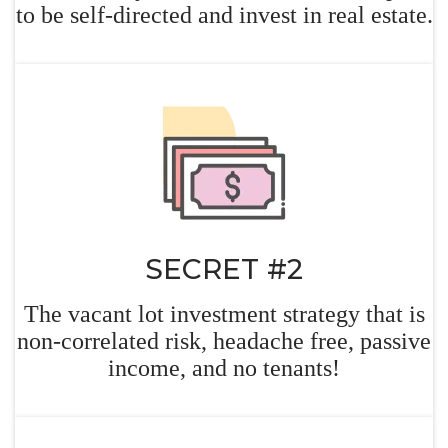
to be self-directed and invest in real
estate.
SECRET #2
The vacant lot investment strategy that is
non-correlated risk, headache free, passive
income, and no tenants!