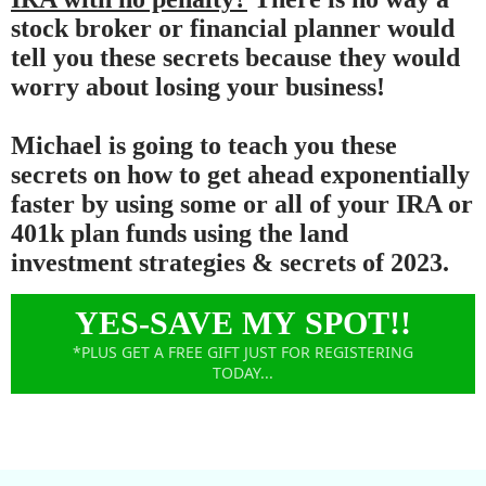
stock broker or financial planner would
tell you these secrets because they would
worry about losing your business!
Michael is going to teach you these
secrets on how to get ahead exponentially
faster by using some or all of your IRA or
401k plan funds using the land
investment strategies & secrets of 2023.
YES-SAVE MY SPOT!!
*PLUS GET A FREE GIFT JUST FOR REGISTERING
TODAY...