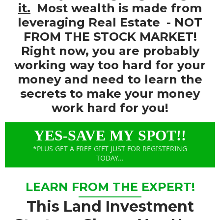
it.
Most wealth is made from
leveraging Real Estate
- NOT
FROM THE STOCK MARKET!
Right now, you are probably
working way too hard for your
money and need to learn the
secrets to make your money
work hard for you!
YES-SAVE MY SPOT!!
*PLUS GET A FREE GIFT JUST FOR REGISTERING
TODAY...
LEARN FROM THE EXPERT!
This Land Investment