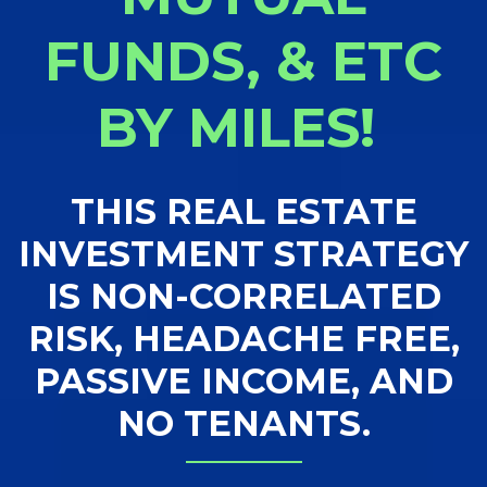
FUNDS, & ETC
BY MILES!
THIS REAL ESTATE
INVESTMENT STRATEGY
IS NON-CORRELATED
RISK, HEADACHE FREE,
PASSIVE INCOME, AND
NO TENANTS.