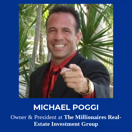
MICHAEL POGGI
Owner & President at
The Millionaires Real-
Estate Investment Group