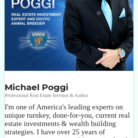
Michael Poggi
Professional Real Estate Investor & Author
I'm one of America's leading experts on
unique turnkey, done-for-you, current real
estate investments & wealth building
strategies. I have over 25 years of