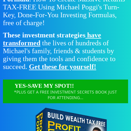
TAX-FREE Using Michael Poggi's Turn-
Key, Done-For-You Investing Formulas,
free of charge!
These investment strategies
have
transformed
the lives of hundreds of
Michael's family, friends & students by
giving them the tools and confidence to
succeed.
Get these for yourself!
YES-SAVE MY SPOT!!
*PLUS GET A FREE INVESTMENT SECRETS BOOK JUST
FOR ATTENDING...