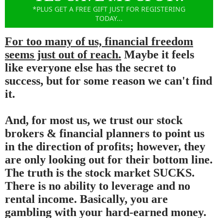
*PLUS GET A FREE GIFT JUST FOR REGISTERING
TODAY...
For too many of us, financial freedom
seems just out of reach.
Maybe it feels
like everyone else has the secret to
success, but for some reason we can't find
it.
And, for most us, we trust our stock
brokers & financial planners to point us
in the direction of profits; however, they
are only looking out for their bottom line.
The truth is the stock market SUCKS.
There is no ability to leverage and no
rental income. Basically, you are
gambling with your hard-earned money.