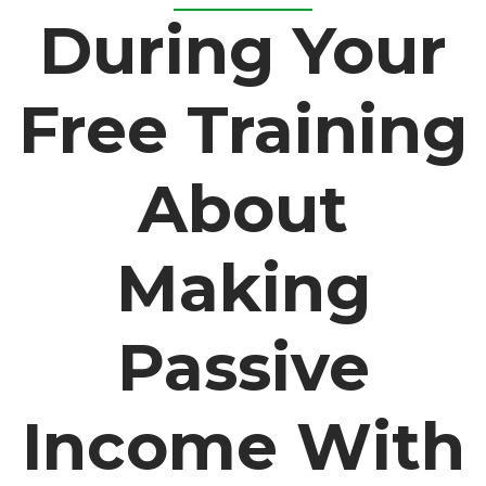
During Your
Free Training
About
Making
Passive
Income With